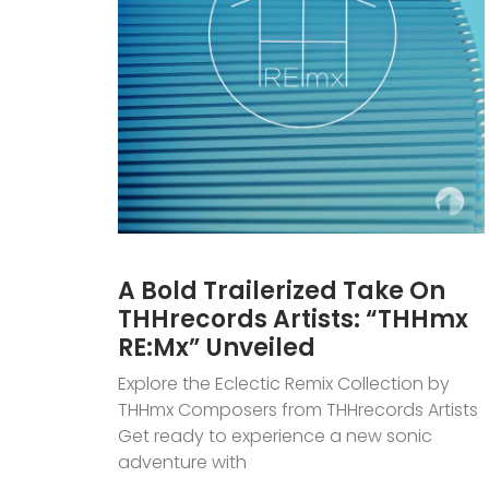
A Bold Trailerized Take On
THHrecords Artists: “THHmx
RE:Mx” Unveiled
Explore the Eclectic Remix Collection by
THHmx Composers from THHrecords Artists
Get ready to experience a new sonic
adventure with