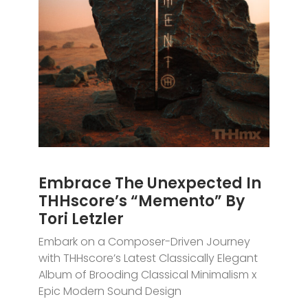
Embrace The Unexpected In
THHscore’s “Memento” By
Tori Letzler
Embark on a Composer-Driven Journey
with THHscore’s Latest Classically Elegant
Album of Brooding Classical Minimalism x
Epic Modern Sound Design