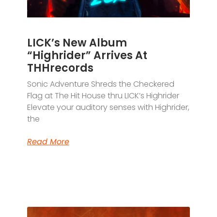
LICK’s New Album
“Highrider” Arrives At
THHrecords
Sonic Adventure Shreds the Checkered
Flag at The Hit House thru LICK’s Highrider
Elevate your auditory senses with Highrider,
the
Read More