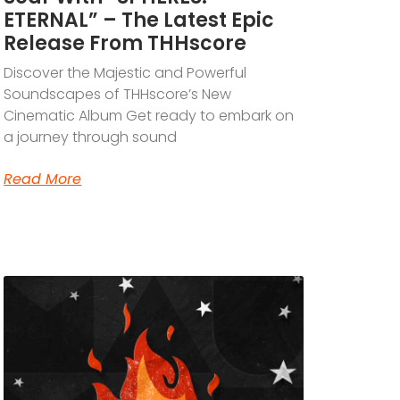
ETERNAL” – The Latest Epic
Release From THHscore
Discover the Majestic and Powerful
Soundscapes of THHscore’s New
Cinematic Album Get ready to embark on
a journey through sound
Read More