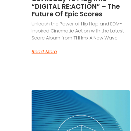
“DIGITAL RE:ACTION” – The
Future Of Epic Scores
Unleash the Power of Hip Hop and EDM-
Inspired Cinematic Action with the Latest
Score Album from THHmx A New Wave
Read More