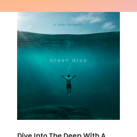
Dive Into The Deep With A