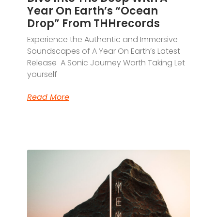
Year On Earth’s “Ocean
Drop” From THHrecords
Experience the Authentic and Immersive
Soundscapes of A Year On Earth’s Latest
Release A Sonic Journey Worth Taking Let
yourself
Read More