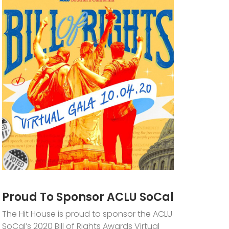
Proud To Sponsor ACLU SoCal
The Hit House is proud to sponsor the ACLU
SoCal’s 2020 Bill of Rights Awards Virtual