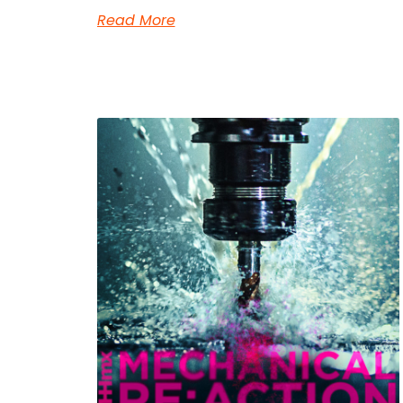
Read More