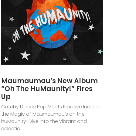
Maumaumau’s New Album
“oh The HuMaunity!” Fires
Up
Catchy Dance Pop Meets Emotive Indie: In
the Magic of Maumaumau’s oh the
huMaunity! Dive into the vibrant and
eclectic