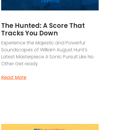
The Hunted: A Score That
Tracks You Down
Experience the Majestic and Powerful
Soundscapes of William August Hunt’s
Latest Masterpiece A Sonic Pursuit Like No
Other Get ready
Read More