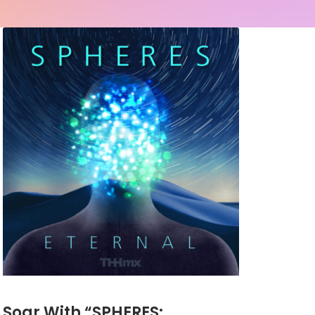
Soar With “SPHERES: