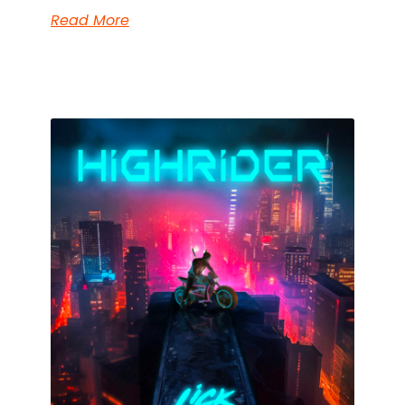
Read More