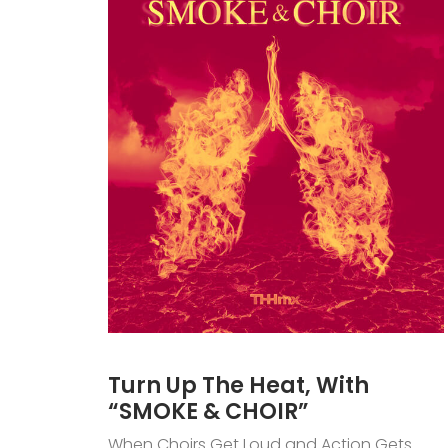
Turn Up The Heat, With
“SMOKE & CHOIR”
When Choirs Get Loud and Action Gets