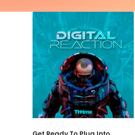
Get Ready To Plug Into