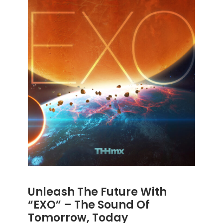
Unleash The Future With
“EXO” – The Sound Of
Tomorrow, Today