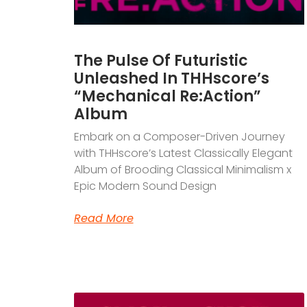
The Pulse Of Futuristic
Unleashed In THHscore’s
“Mechanical Re:Action”
Album
Embark on a Composer-Driven Journey
with THHscore’s Latest Classically Elegant
Album of Brooding Classical Minimalism x
Epic Modern Sound Design
Read More