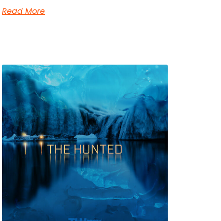
Read More