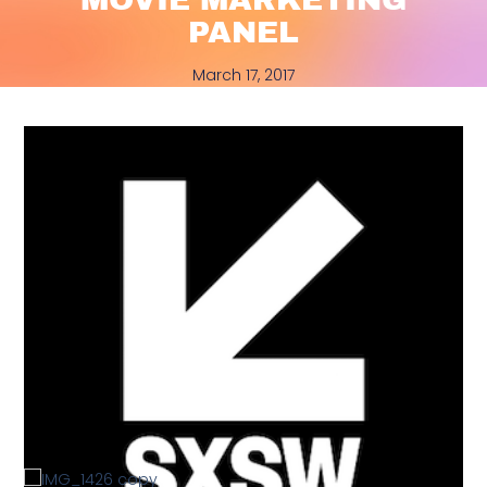
PANEL
March 17, 2017