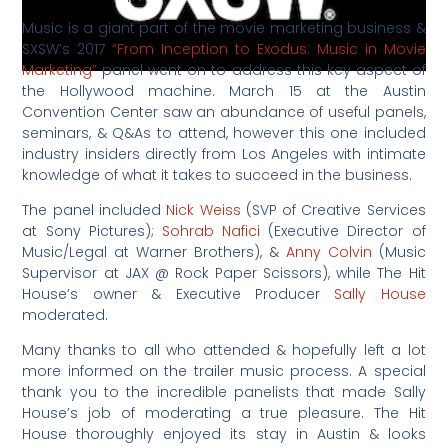
Music is a giant part of the movie marketing business &
SXSW’s 2017
“From Inception to Exodus: Music in Movie
Marketing”
panel went on to address this key aspect of
the Hollywood machine. March 15 at the Austin
Convention Center saw an abundance of useful panels,
seminars, & Q&As to attend, however this one included
industry insiders directly from Los Angeles with intimate
knowledge of what it takes to succeed in the business.
The panel included
Nick Weiss
(SVP of Creative Services
at Sony Pictures);
Sohrab Nafici
(Executive Director of
Music/Legal at Warner Brothers), &
Anny Colvin
(Music
Supervisor at JAX @ Rock Paper Scissors), while The Hit
House’s owner & Executive Producer
Sally House
moderated.
Many thanks to all who attended & hopefully left a lot
more informed on the trailer music process. A special
thank you to the incredible panelists that made Sally
House’s job of moderating a true pleasure. The Hit
House thoroughly enjoyed its stay in Austin & looks