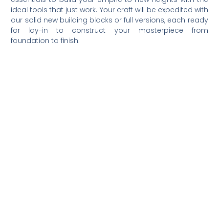
ideal tools that just work. Your craft will be expedited with
our solid new building blocks or full versions, each ready
for lay-in to construct your masterpiece from
foundation to finish.
Happy building!
Previous
Next
Share the Post: