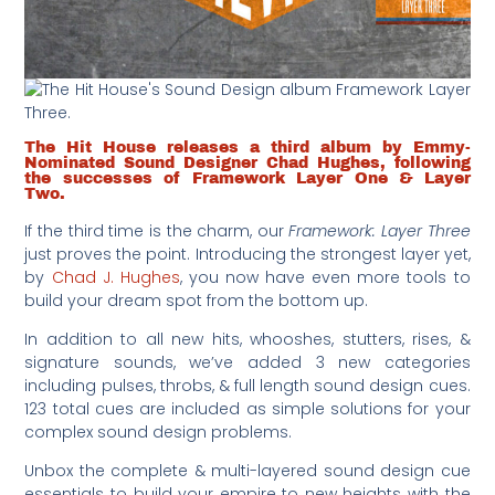
The Hit House releases a third album by Emmy-
Nominated Sound Designer Chad Hughes, following
the successes of Framework Layer One & Layer
Two.
If the third time is the charm, our
Framework: Layer Three
just proves the point. Introducing the strongest layer yet,
by
Chad J. Hughes
, you now have even more tools to
build your dream spot from the bottom up.
In addition to all new hits, whooshes, stutters, rises, &
signature sounds, we’ve added 3 new categories
including pulses, throbs, & full length sound design cues.
123 total cues are included as simple solutions for your
complex sound design problems.
Unbox the complete & multi-layered sound design cue
essentials to build your empire to new heights with the