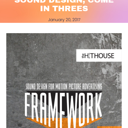
IN THREES
January 20, 2017