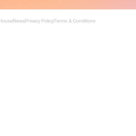
 House
News
Privacy Policy
Terms & Conditions