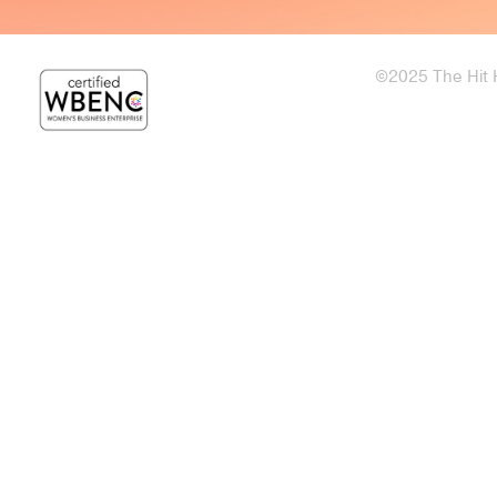
©2025 The Hit